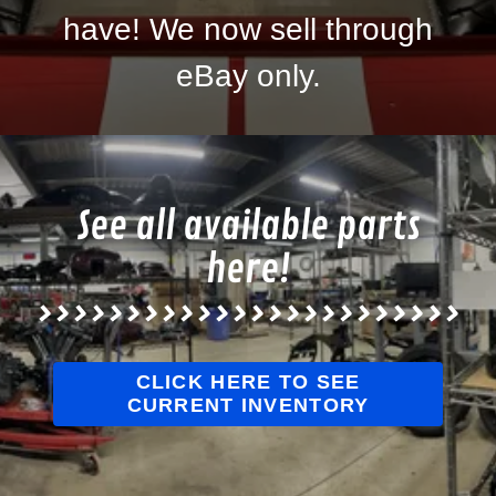
have! We now sell through
eBay only.
See all available parts
here!
>>>>>>>>>>>>>>>>>>>>>>>>
CLICK HERE TO SEE
CURRENT INVENTORY