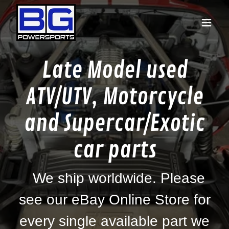
Late Model used
ATV/UTV, Motorcycle
and Supercar/Exotic
car parts
We ship worldwide. Please
see our eBay Online Store for
every single available part we